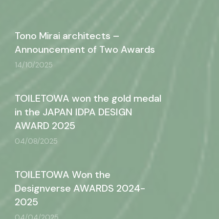
Tono Mirai architects –
Announcement of Two Awards
14/10/2025
TOILETOWA won the gold medal
in the JAPAN IDPA DESIGN
AWARD 2025
04/08/2025
TOILETOWA Won the
Designverse AWARDS 2024-
2025
04/04/2025