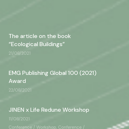
The article on the book
“Ecological Buildings”
21/08/2021
EMG Publishing Global 100 (2021)
Award
22/08/2021
JINEN x Life Redune Workshop
11/08/2021
Conference / Workshop, Conference /