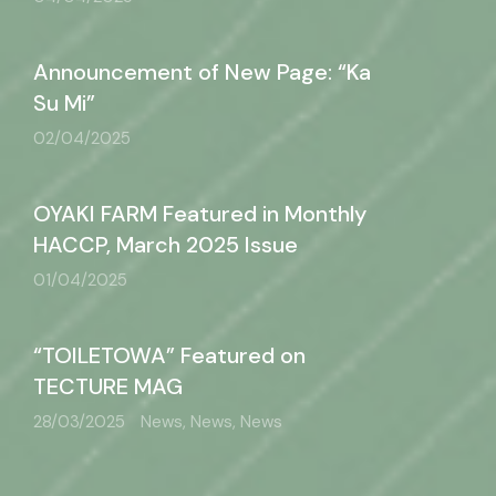
Announcement of New Page: “Ka
Su Mi”
02/04/2025
OYAKI FARM Featured in Monthly
HACCP, March 2025 Issue
01/04/2025
“TOILETOWA” Featured on
TECTURE MAG
28/03/2025
News, News, News