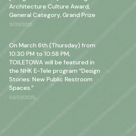
Architecture Culture Award,
General Category, Grand Prize
11/03/2025
On March 6th (Thursday) from
10:30 PM to 10:58 PM,
TOILETOWA will be featured in
the NHK E-Tele program “Design
Stories: New Public Restroom
Spaces.”
03/03/2025