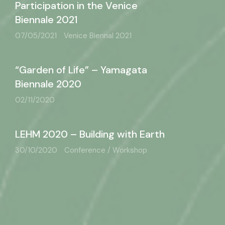
Participation in the Venice
Biennale 2021
07/05/2021
Venice Biennal 2021
“Garden of Life” – Yamagata
Biennale 2020
02/11/2020
LEHM 2020 – Building with Earth
30/10/2020
Conference / Workshop