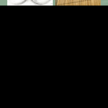
Load More
Follow on Instagram