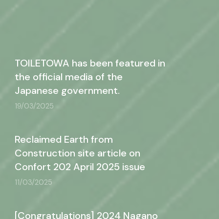
TOILETOWA has been featured in
the official media of the
Japanese government.
19/03/2025
Reclaimed Earth from
Construction site article on
Confort 202 April 2025 issue
11/03/2025
[Congratulations] 2024 Nagano