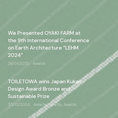
We Presented OYAKI FARM at
the 9th International Conference
on Earth Architecture “LEHM
2024”
28/01/2025
Awards
TOILETOWA wins Japan Kukan
Design Award Bronze and
Sustainable Prize
30/10/2024
Awards, Awards, Awards