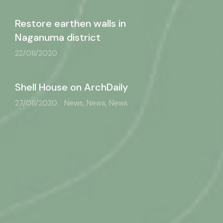
Restore earthen walls in
Naganuma district
22/08/2020
Shell House on ArchDaily
27/06/2020
News, News, News