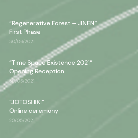
“Regenerative Forest – JINEN”
First Phase
30/06/2021
“Time Space Existence 2021”
Opening Reception
30/06/2021
“JOTOSHIKI”
Online ceremony
20/05/2021