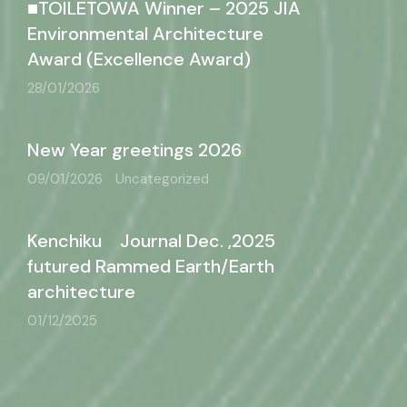
■TOILETOWA Winner – 2025 JIA
Environmental Architecture
Award (Excellence Award)
28/01/2026
New Year greetings 2026
09/01/2026
Uncategorized
Kenchiku Journal Dec. ,2025
futured Rammed Earth/Earth
architecture
01/12/2025