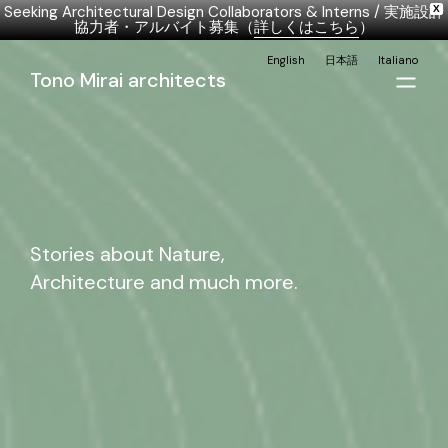
Seeking Architectural Design Collaborators & Interns / 実施設計
X
協力者・アルバイト募集（
詳しくはこちら
）
English
日本語
Italiano
Tono Mirai architects
Stories about Nature,
Architecture and much more.