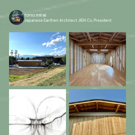
tono.mirai
Japanese Earthen Architect
JIEN Co, President