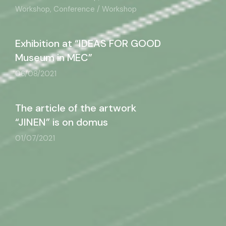
Workshop, Conference / Workshop
Exhibition at “IDEAS FOR GOOD
Museum in MEC”
06/08/2021
The article of the artwork
“JINEN” is on domus
01/07/2021