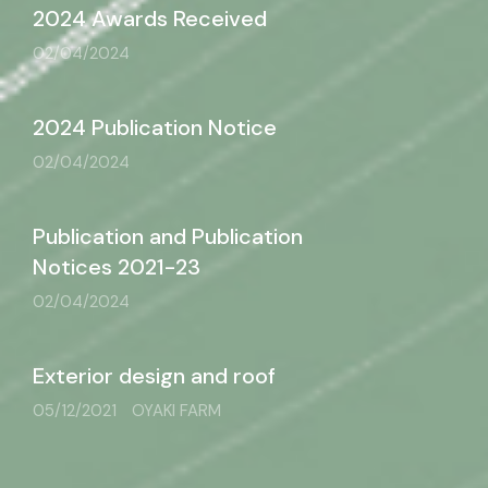
2024 Awards Received
02/04/2024
2024 Publication Notice
02/04/2024
Publication and Publication
Notices 2021-23
02/04/2024
Exterior design and roof
05/12/2021
OYAKI FARM