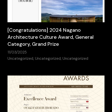
[Congratulations] 2024 Nagano
Architecture Culture Award, General
Category, Grand Prize
11/03/2025
Uncategorized
,
Uncategorized
,
Uncategorized