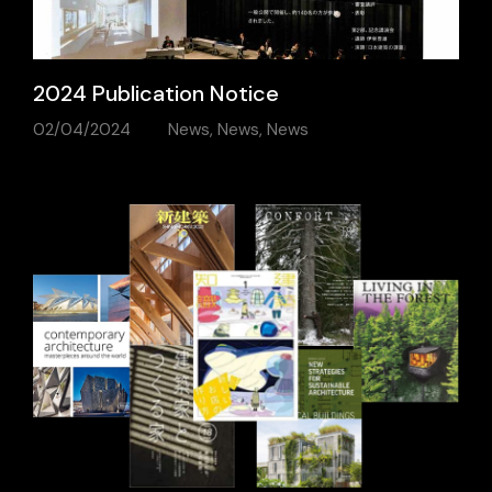
2024 Publication Notice
02/04/2024
News
,
News
,
News