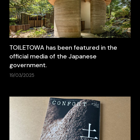
TOILETOWA has been featured in the
official media of the Japanese
government.
19/03/2025