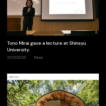
Tono Mirai gave a lecture at Shinsyu
University.
21/03/2025
News