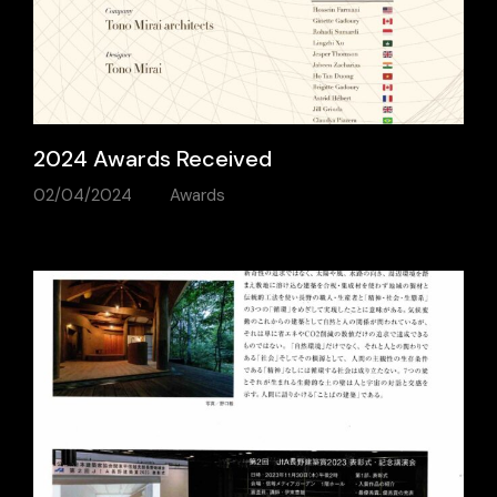
2024 Awards Received
02/04/2024
Awards