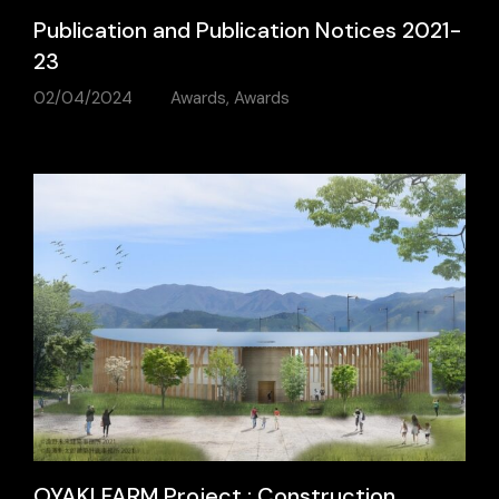
Publication and Publication Notices 2021-
23
02/04/2024
Awards
,
Awards
OYAKI FARM Project : Construction