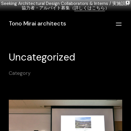
Seeking Architectural Design Collaborators & Interns / 実施設計
X
協力者・アルバイト募集（
詳しくはこちら
）
English
日本語
Italiano
Tono Mirai architects
Uncategorized
Category