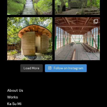
Load More
Follow on Instagram
About Us
Works
Ka Su Mi