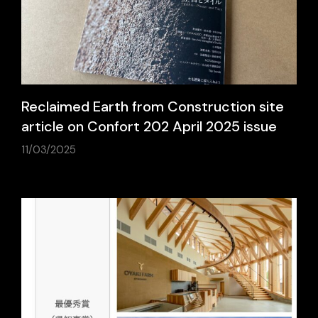
Reclaimed Earth from Construction site
article on Confort 202 April 2025 issue
11/03/2025