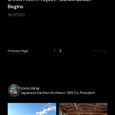
Begins
19/11/2021
Previous Page
Next Page
1
2
Previous Page
Next Page
tono.mirai
Japanese Earthen Architect
JIEN Co, President